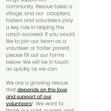
community. Rescue takes a
village, and our adopters,
fosters and volunteers play
a key role in helping the
ranch succeed. If you would
like to join our team as a
volunteer or foster parent,
please fill out our forms
below. We will be in touch
as quickly as we can.
We are a growing rescue
that
depends on the love
and support of our
volunteers
! We want to
thank our past, current, and