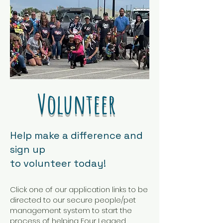
​Volunteer
​​Help make a difference and
sign up
to volunteer today!
​Click one of our application links to be
directed to our secure people/pet
management system to start the
process of helping Four Legged