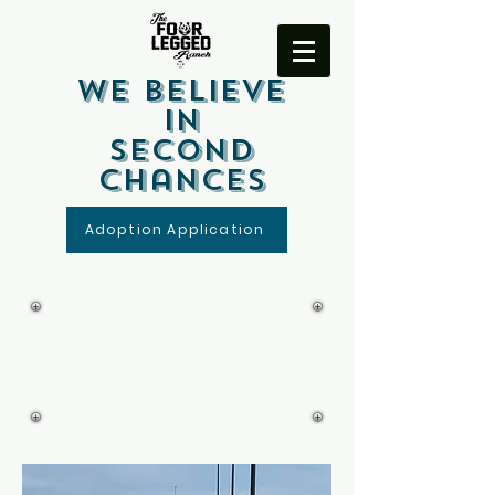
We Believe
In
Second
Chances
Adoption Application
Four Legged Ranch
Volunteer Release
and Waiver