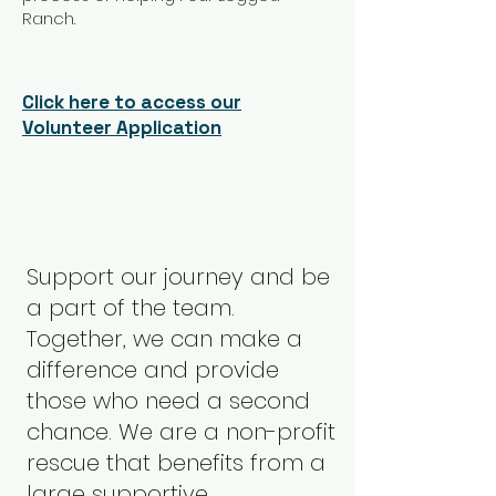
Ranch.
Click here to access our
Volunteer Application
Support our journey and be
a part of the team.
Together, we can make a
difference and provide
those who need a second
chance. We are a non-profit
rescue that benefits from a
large supportive