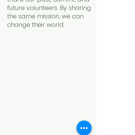
future volunteers. By sharing
the same mission, we can
change their world.