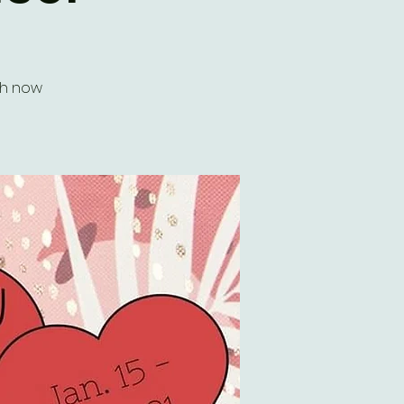
ch now