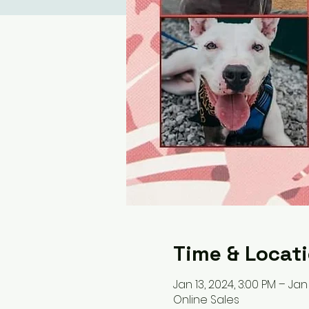
Time & Locat
Jan 13, 2024, 3:00 PM – Jan 
Online Sales