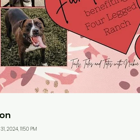
ion
31, 2024, 11:50 PM