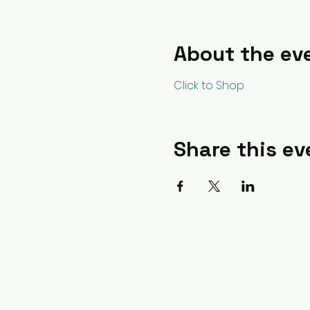
About the ev
Click to Shop
Share this ev