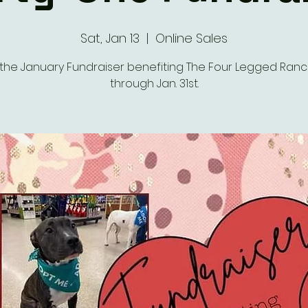
Sat, Jan 13
  |  
Online Sales
the January Fundraiser benefiting The Four Legged Ran
through Jan. 31st.