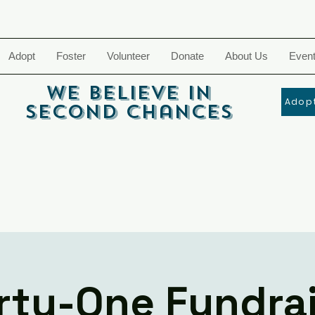
Adopt
Foster
Volunteer
Donate
About Us
Even
We Believe In
Adopt
Second Chances
rty-One Fundra