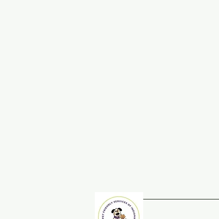
Home
Adopt