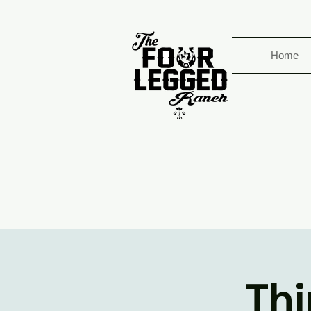
Home
Thi