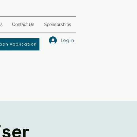
ts
Contact Us
Sponsorships
Log In
ion Application
iser