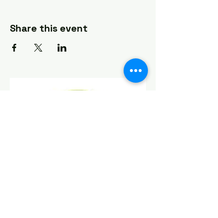
Share this event