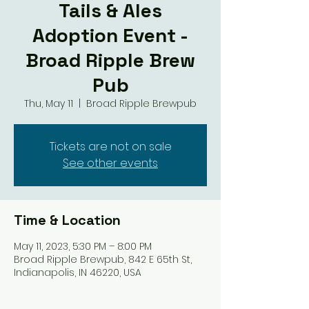
Tails & Ales
Adoption Event -
Broad Ripple Brew
Pub
Thu, May 11
  |  
Broad Ripple Brewpub
Tickets are not on sale
See other events
Time & Location
May 11, 2023, 5:30 PM – 8:00 PM
Broad Ripple Brewpub, 842 E 65th St,
Indianapolis, IN 46220, USA