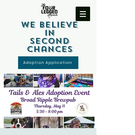
We Believe
In
Second
Chances
Adoption Application