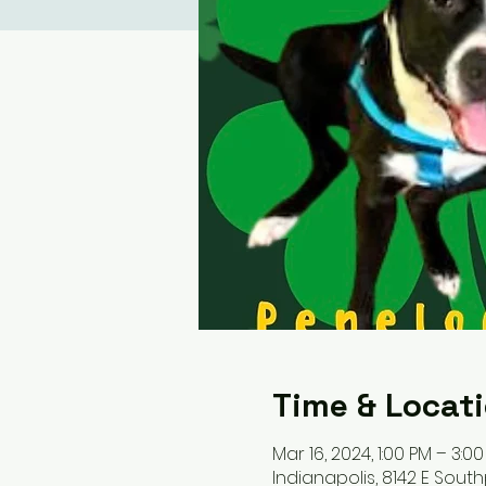
Time & Locat
Mar 16, 2024, 1:00 PM – 3:0
Indianapolis, 8142 E South