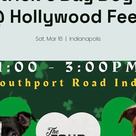
 Hollywood Fe
Sat, Mar 16
  |  
Indianapolis