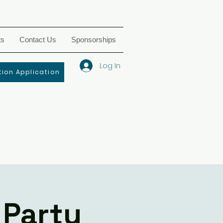
ts
Contact Us
Sponsorships
Log In
ion Application
 Party