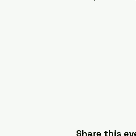
Share this ev