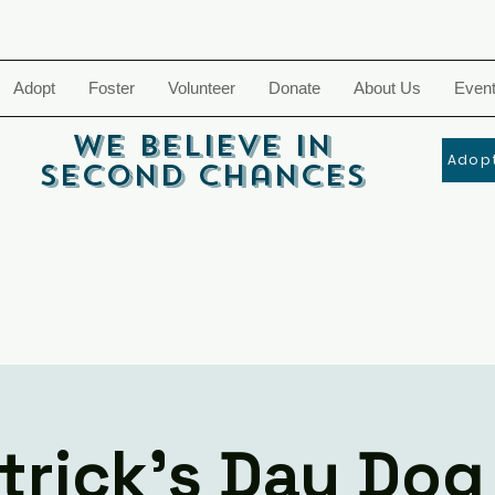
Adopt
Foster
Volunteer
Donate
About Us
Even
We Believe In
Adopt
Second Chances
atrick's Day Dog