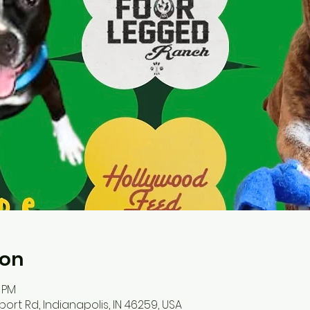
ion
0 PM
port Rd, Indianapolis, IN 46259, USA