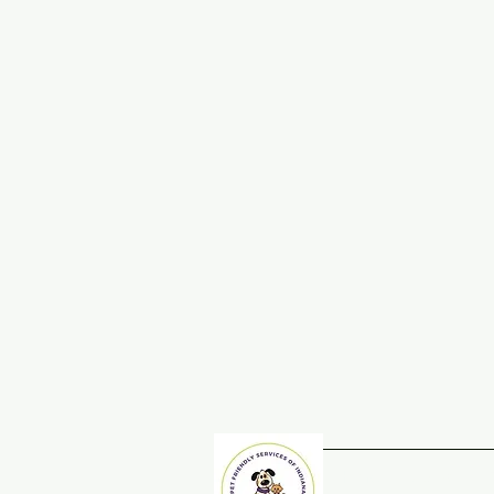
Home
Adopt