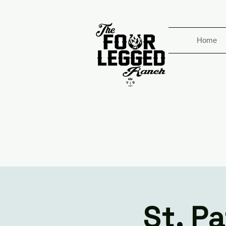
Home
St. P