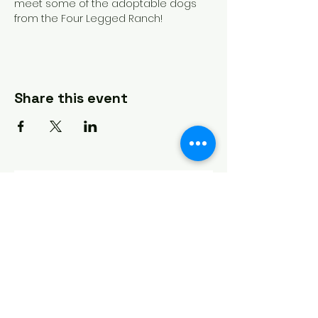
meet some of the adoptable dogs 
from the Four Legged Ranch!
Share this event