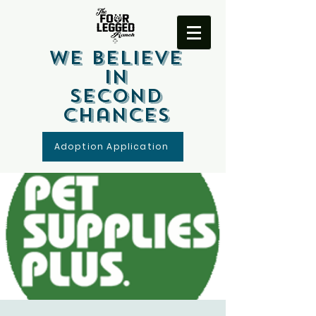
We Believe
In
Second
Chances
Adoption Application