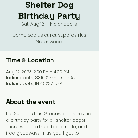
Shelter Dog
Birthday Party
Sat, Aug 12
  |  
Indianapolis
Come See us at Pet Supplies Plus
Greenwood!
Time & Location
Aug 12, 2023, 2:00 PM – 4:00 PM
Indianapolis, 8810 S Emerson Ave,
Indianapolis, IN 46237, USA
About the event
Pet Supplies Plus Greenwood is having 
a birthday party for all shelter dogs!  
There will be a treat bar, a raffle, and 
free giveaways!  Plus, you'll get to 