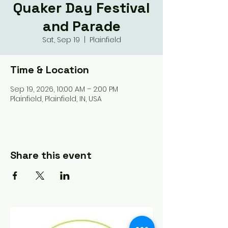
Quaker Day Festival
and Parade
Sat, Sep 19
  |  
Plainfield
Time & Location
Sep 19, 2026, 10:00 AM – 2:00 PM
Plainfield, Plainfield, IN, USA
Share this event