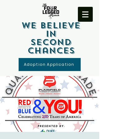
We Believe
In
Second
Chances
Adoption Application