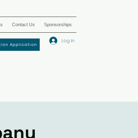
ts
Contact Us
Sponsorships
Log In
ion Application
pany