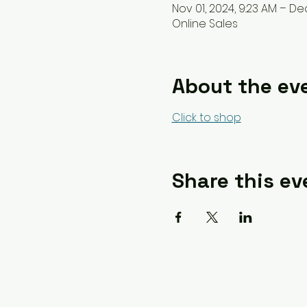
Nov 01, 2024, 9:23 AM – Dec 
Online Sales
About the ev
Click to shop
Share this ev