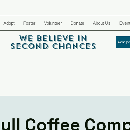
Adopt
Foster
Volunteer
Donate
About Us
Even
We Believe In
Adopt
Second Chances
bull Coffee Com