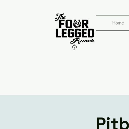
Home
Pit