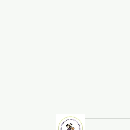
Home
Adopt