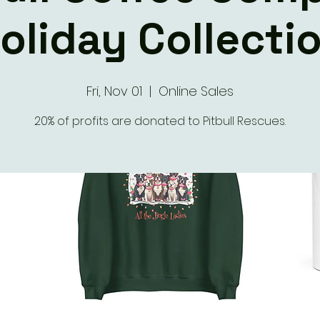
oliday Collecti
Fri, Nov 01
  |  
Online Sales
20% of profits are donated to Pitbull Rescues.