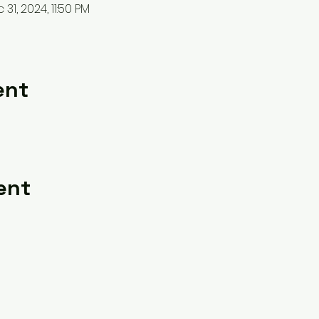
31, 2024, 11:50 PM
ent
ent