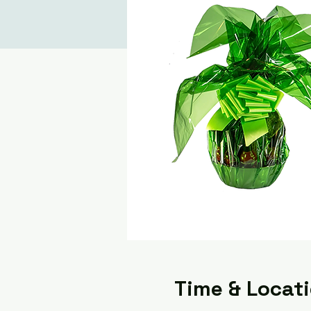
Time & Locat