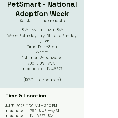
PetSmart - National
Adoption Week
Sat, Jul 15
  |  
Indianapolis
🎉🎉 SAVE THE DATE 🎉🎉
When: Saturday, July 15th and Sunday,
July 16th
Time: 11am-3pm
Where:
Petsmart Greenwood
7801 S U.S Hwy 31
Indianapolis, IN 46227
(RSVP isn't required)
Time & Location
Jul 15, 2023, 11:00 AM – 3:00 PM
Indianapolis, 7801 S U.S Hwy 31,
Indianapolis, IN 46227, USA