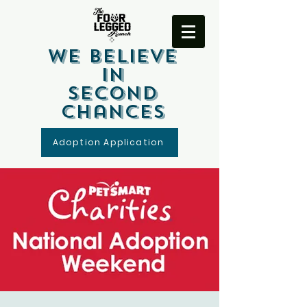
We Believe
In
Second
Chances
Adoption Application