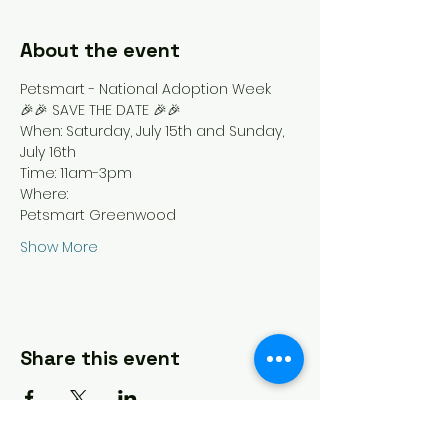
About the event
Petsmart - National Adoption Week
🎉🎉 SAVE THE DATE 🎉🎉
When: Saturday, July 15th and Sunday, 
July 16th 
Time: 11am-3pm
Where: 
Petsmart Greenwood  
Show More
Share this event