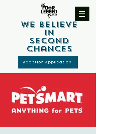
We Believe
In
Second
Chances
Adoption Application