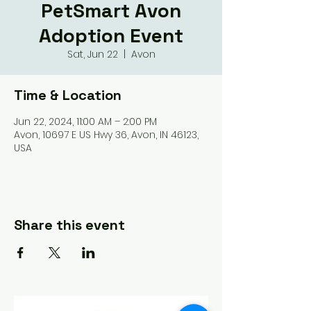
PetSmart Avon
Adoption Event
Sat, Jun 22
  |  
Avon
Time & Location
Jun 22, 2024, 11:00 AM – 2:00 PM
Avon, 10697 E US Hwy 36, Avon, IN 46123,
USA
Share this event