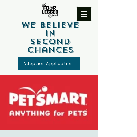
We Believe
In
Second
Chances
Adoption Application