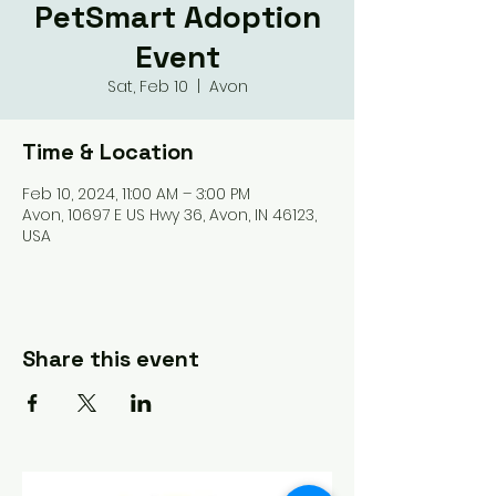
PetSmart Adoption
Event
Sat, Feb 10
  |  
Avon
Time & Location
Feb 10, 2024, 11:00 AM – 3:00 PM
Avon, 10697 E US Hwy 36, Avon, IN 46123,
USA
Share this event