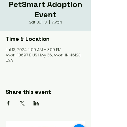
PetSmart Adoption
Event
Sat, Jul 13
  |  
Avon
Time & Location
Jul 13, 2024, 11:00 AM – 3:00 PM
Avon, 10697 E US Hwy 36, Avon, IN 46123,
USA
Share this event