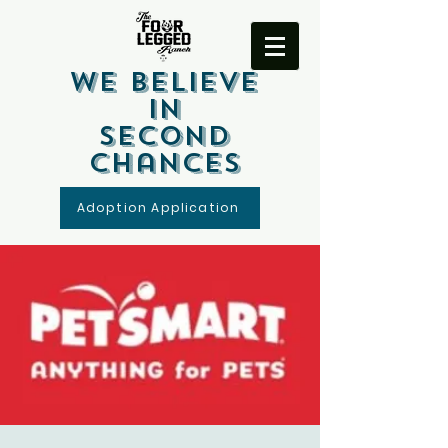
We Believe
In
Second
Chances
Adoption Application