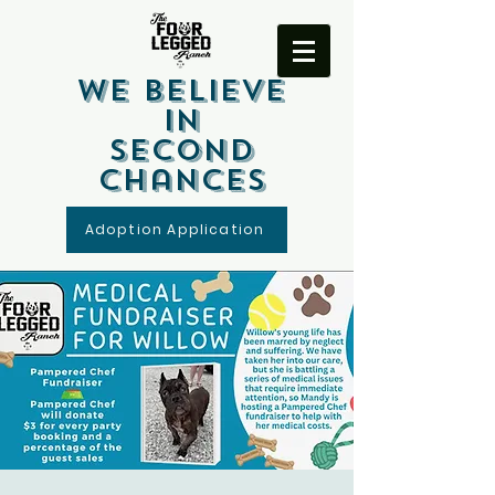
We Believe
In
Second
Chances
Adoption Application