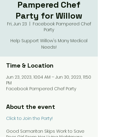
Pampered Chef
Party for Willow
Fri, Jun 23
  |  
Facebook Pampered Chef
Party
Help Support Willow's Many Medical
Needs!
Time & Location
Jun 23, 2023, 10:04 AM – Jun 30, 2023, 11:50
PM
Facebook Pampered Chef Party
About the event
Click to Join the Party!
Good Samaritan Skips Work to Save