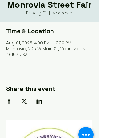
Monrovia Street Fair
Fri, Aug 01
  |  
Monrovia
Time & Location
Aug 01, 2025, 4:00 PM – 10:00 PM
Monrovia, 205 W Main St, Monrovia, IN
46157, USA
Share this event