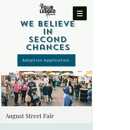
We Believe
In
Second
Chances
Adoption Application