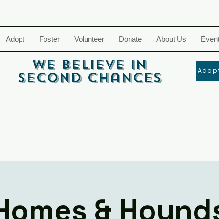
Adopt
Foster
Volunteer
Donate
About Us
Even
We Believe In
Adopt
Second Chances
Homes & Hound