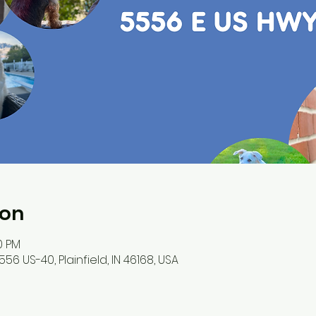
ion
00 PM
56 US-40, Plainfield, IN 46168, USA