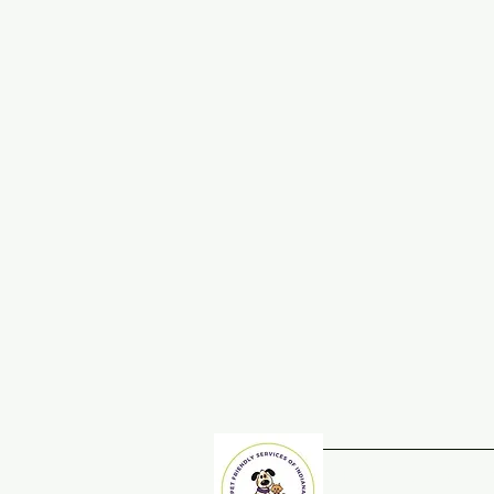
Home
Adopt