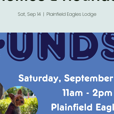
Sat, Sep 14
  |  
Plainfield Eagles Lodge