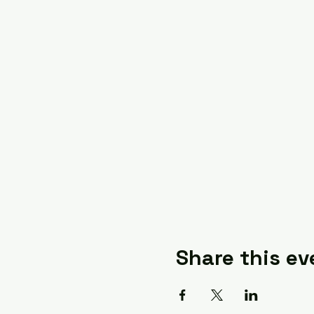
Share this ev