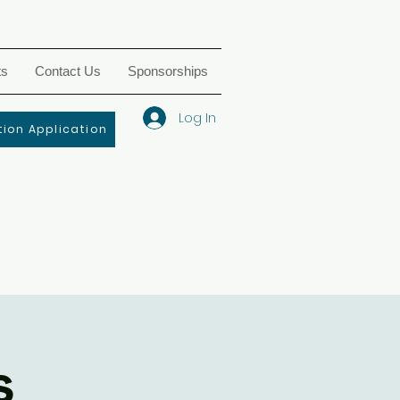
ts
Contact Us
Sponsorships
Log In
ion Application
s