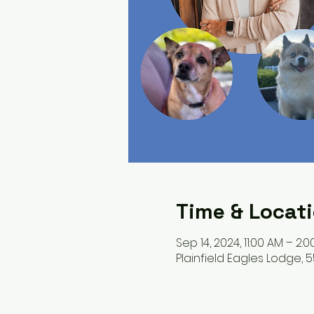
Time & Locat
Sep 14, 2024, 11:00 AM – 2:
Plainfield Eagles Lodge, 55