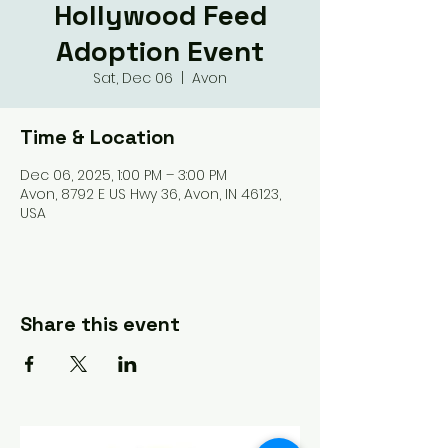
Hollywood Feed
Adoption Event
Sat, Dec 06
  |  
Avon
Time & Location
Dec 06, 2025, 1:00 PM – 3:00 PM
Avon, 8792 E US Hwy 36, Avon, IN 46123,
USA
Share this event