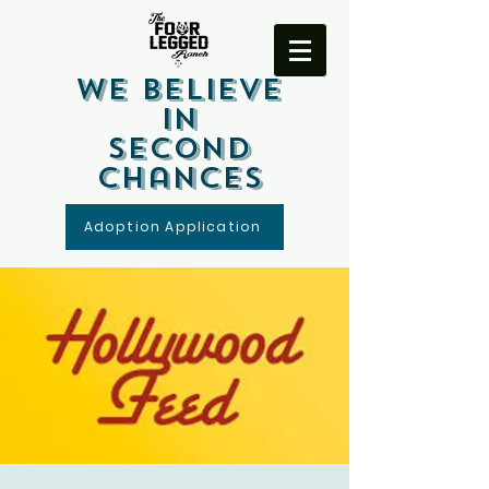
We Believe
In
Second
Chances
Adoption Application