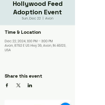
Hollywood Feed
Adoption Event
Sun, Dec 22
  |  
Avon
Time & Location
Dec 22, 2024, 1:00 PM – 3:00 PM
Avon, 8792 E US Hwy 36, Avon, IN 46123,
USA
Share this event