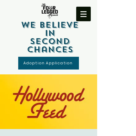
We Believe
In
Second
Chances
Adoption Application