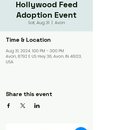
Hollywood Feed
Adoption Event
Sat, Aug 31
  |  
Avon
Time & Location
Aug 31, 2024, 1:00 PM – 3:00 PM
Avon, 8792 E US Hwy 36, Avon, IN 46123,
USA
Share this event