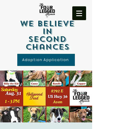
We Believe
In
Second
Chances
Adoption Application