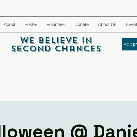
Adopt
Foster
Volunteer
Donate
About Us
Even
We Believe In
Adopt
Second Chances
lloween @ Danie