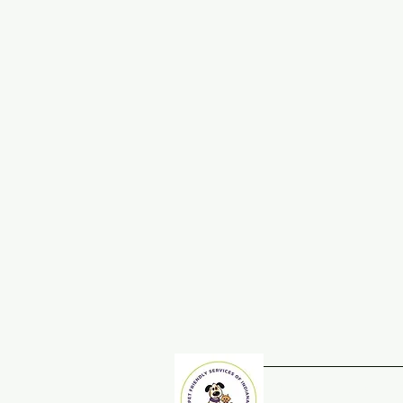
Home
Adopt