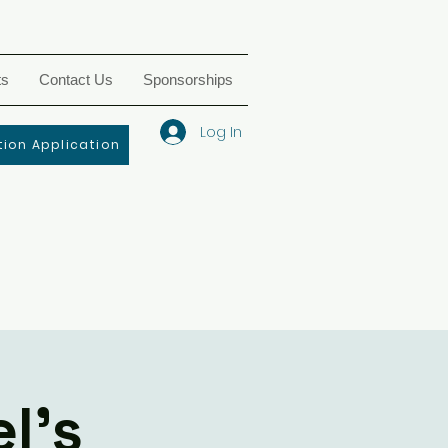
ts
Contact Us
Sponsorships
Log In
ion Application
l's