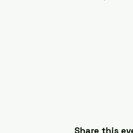
Share this ev