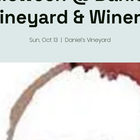
ineyard & Wine
Sun, Oct 13
  |  
Daniel's Vineyard