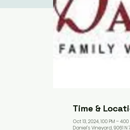
Time & Locat
Oct 13, 2024, 1:00 PM – 4:00
Daniel's Vineyard, 9061 N 