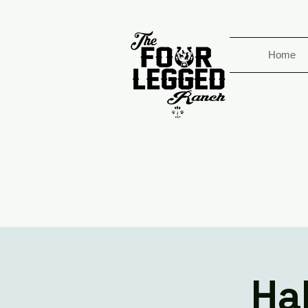
Home
Ha