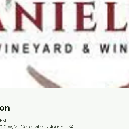
ion
 PM
700 W, McCordsville, IN 46055, USA