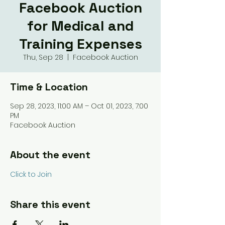
Facebook Auction
for Medical and
Training Expenses
Thu, Sep 28
  |  
Facebook Auction
Time & Location
Sep 28, 2023, 11:00 AM – Oct 01, 2023, 7:00
PM
Facebook Auction
About the event
Click to Join
Share this event