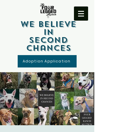
We Believe
In
Second
Chances
Adoption Application