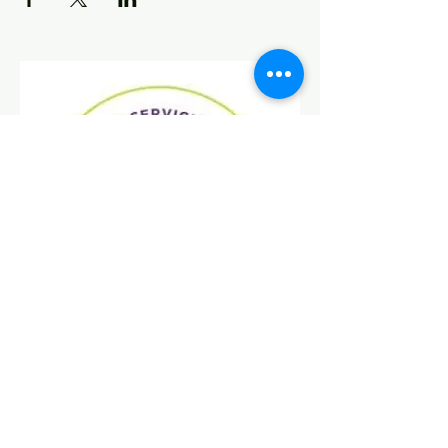
Find Us On Social Media!
Donate
Today!