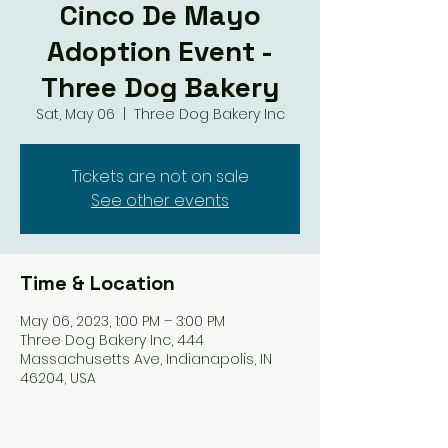
Cinco De Mayo
Adoption Event -
Three Dog Bakery
Sat, May 06
  |  
Three Dog Bakery Inc
Tickets are not on sale
See other events
Time & Location
May 06, 2023, 1:00 PM – 3:00 PM
Three Dog Bakery Inc, 444
Massachusetts Ave, Indianapolis, IN
46204, USA