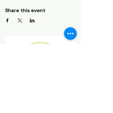
Share this event
Find Us On Social Media!