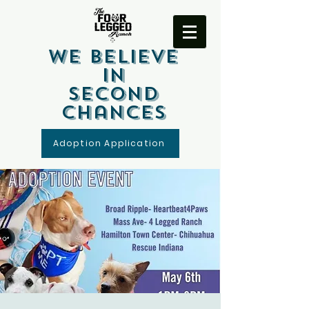
We Believe
In
Second
Chances
Adoption Application