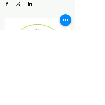
Find Us On Social Media!
Donate
Today!