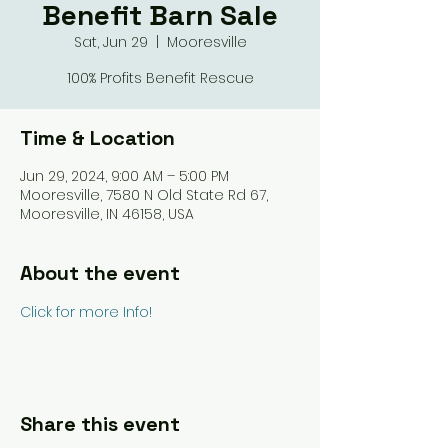
Benefit Barn Sale
Sat, Jun 29
  |  
Mooresville
100% Profits Benefit Rescue
Time & Location
Jun 29, 2024, 9:00 AM – 5:00 PM
Mooresville, 7580 N Old State Rd 67,
Mooresville, IN 46158, USA
About the event
Click for more Info!
Share this event