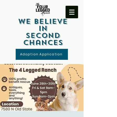
We Believe
In
Second
Chances
Adoption Application