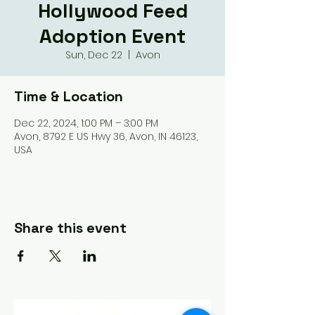
Hollywood Feed
Adoption Event
Sun, Dec 22
  |  
Avon
Time & Location
Dec 22, 2024, 1:00 PM – 3:00 PM
Avon, 8792 E US Hwy 36, Avon, IN 46123,
USA
Share this event