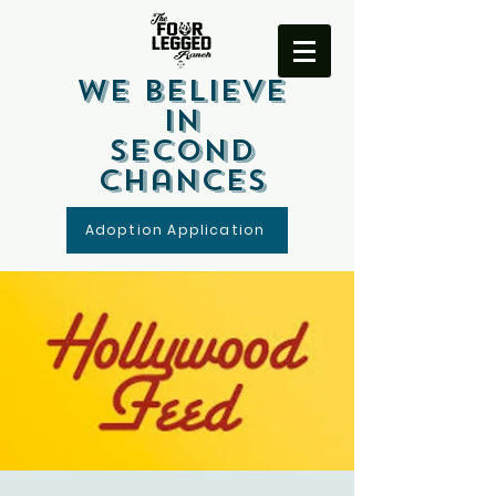
We Believe
In
Second
Chances
Adoption Application