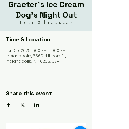
Graeter's Ice Cream
Dog's Night Out
Thu, Jun 05
  |  
Indianapolis
Time & Location
Jun 05, 2025, 6:00 PM – 9:00 PM
Indianapolis, 5560 N Illinois St,
Indianapolis, IN 46208, USA
Share this event