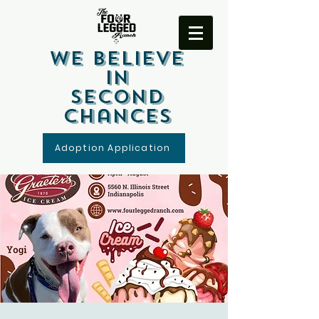
We Believe
In
Second
Chances
Adoption Application